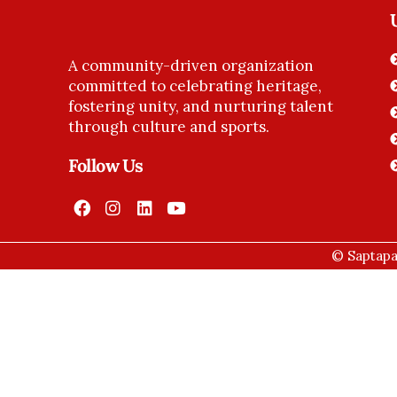
A community-driven organization
committed to celebrating heritage,
fostering unity, and nurturing talent
through culture and sports.
Follow Us
© Saptapad