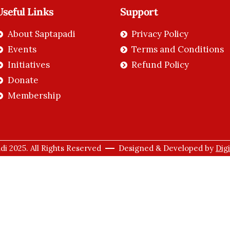
Useful Links
Support
About Saptapadi
Privacy Policy
Events
Terms and Conditions
Initiatives
Refund Policy
Donate
Membership
i 2025. All Rights Reserved
Designed & Developed by
Dig