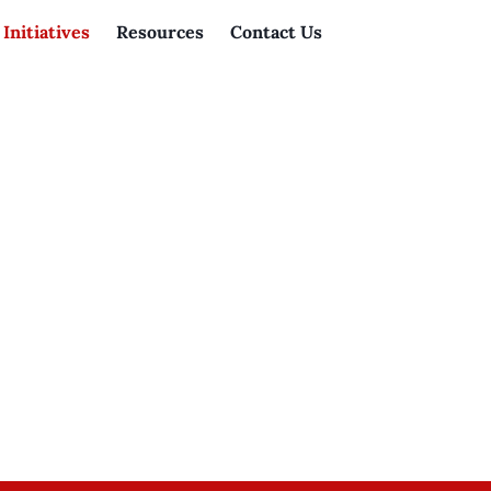
Initiatives
Resources
Contact Us
Home
»
Initiatives