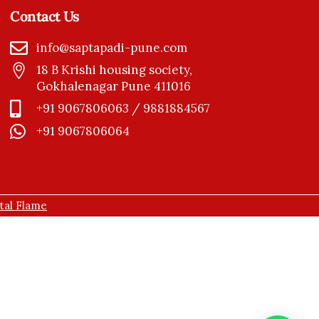
Contact Us
info@saptapadi-pune.com
18 B Krishi housing society,
Gokhalenagar Pune 411016
+91 9067806063 / 9881884567
+91 9067806064
ital Flame