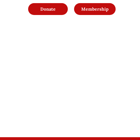
Donate
Membership