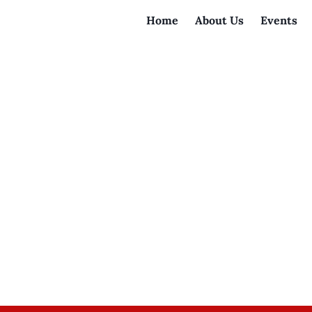
Home
About Us
Events