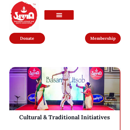
Donate
Membership
Cultural & Traditional Initiatives