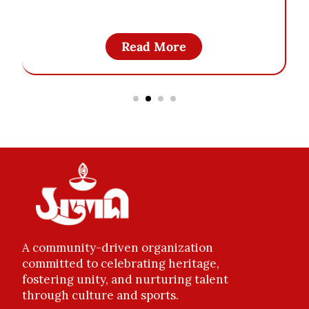
Read More
A community-driven organization
committed to celebrating heritage,
fostering unity, and nurturing talent
through culture and sports.