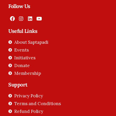
Follow Us
Useful Links
About Saptapadi
Events
Initiatives
Donate
Membership
Support
Privacy Policy
Terms and Conditions
Refund Policy