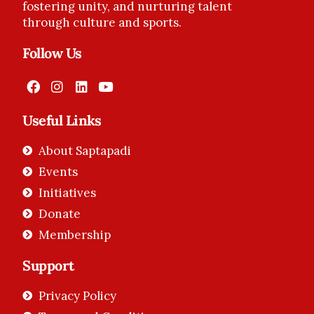
fostering unity, and nurturing talent
through culture and sports.
Follow Us
Useful Links
About Saptapadi
Events
Initiatives
Donate
Membership
Support
Privacy Policy