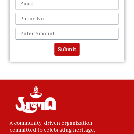
Submit
A community-driven organization
committed to celebrating heritage,