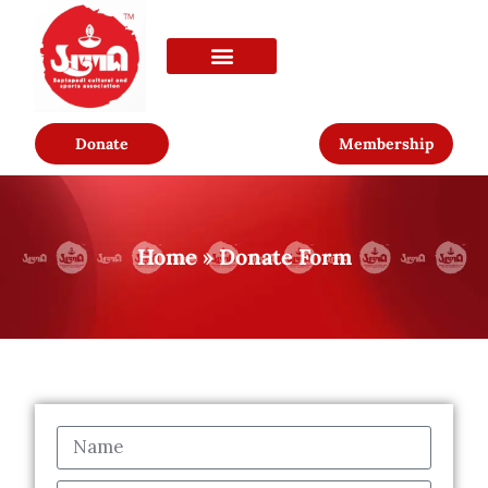
Donate
Membership
Home
»
Donate Form