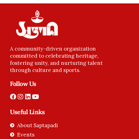
A community-driven organization
committed to celebrating heritage,
fostering unity, and nurturing talent
through culture and sports.
Follow Us
Useful Links
About Saptapadi
Events