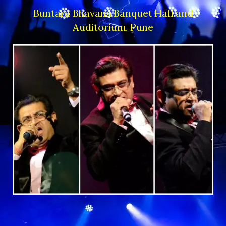
Buntara Bhavana Banquet Hall and
Auditorium, Pune