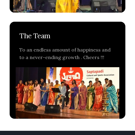
The Team
To an endless amount of happiness and
to a never-ending growth . Cheers !!!