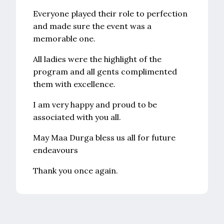
Everyone played their role to perfection
and made sure the event was a
memorable one.
All ladies were the highlight of the
program and all gents complimented
them with excellence.
I am very happy and proud to be
associated with you all.
May Maa Durga bless us all for future
endeavours
Thank you once again.