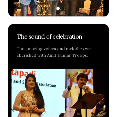
The sound of celebration
The amazing voices and melodies we
cherished with Amit Kumar Troops.