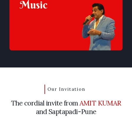
Our Invitation
The cordial invite from
AMIT KUMAR
and Saptapadi-Pune