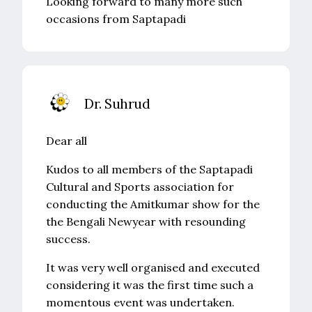
Looking forward to many more such
occasions from Saptapadi
Dr. Suhrud
Dear all
Kudos to all members of the Saptapadi
Cultural and Sports association for
conducting the Amitkumar show for the
the Bengali Newyear with resounding
success.
It was very well organised and executed
considering it was the first time such a
momentous event was undertaken.