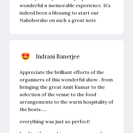
wonderful n memorable experience. It’s
indeed been a blessing to start our
Naboborsho on such a great note
Indrani Banerjee
Appreciate the brilliant efforts of the
organisers of this wonderful show . from
bringing the great Amit Kumar to the
selection of the venue to the food
arrangements to the warm hospitality of
the hosts…..
everything was just so perfect!