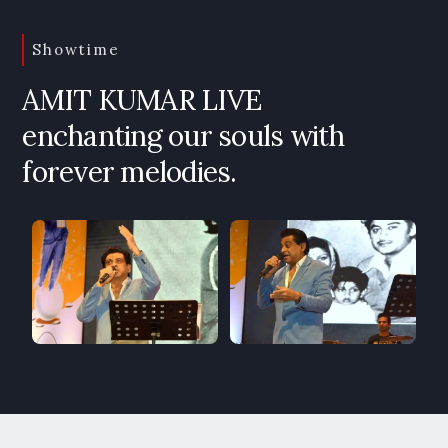
Showtime
AMIT KUMAR LIVE
enchanting our souls with
forever melodies.