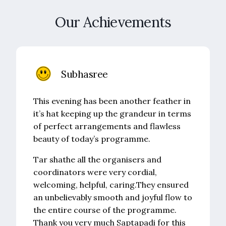
Our Achievements
Subhasree
This evening has been another feather in
it’s hat keeping up the grandeur in terms
of perfect arrangements and flawless
beauty of today’s programme.
Tar shathe all the organisers and
coordinators were very cordial,
welcoming, helpful, caring.They ensured
an unbelievably smooth and joyful flow to
the entire course of the programme.
Thank you very much Saptapadi for this