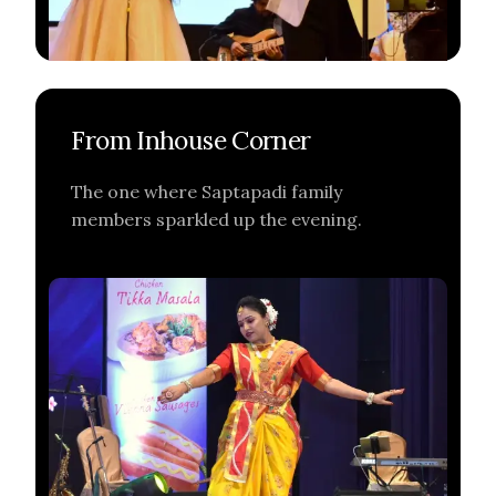
From Inhouse Corner
The one where Saptapadi family
members sparkled up the evening.