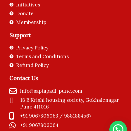
Initiatives
Donate
Membership
Support
Privacy Policy
Terms and Conditions
Refund Policy
Contact Us
info@saptapadi-pune.com
18 B Krishi housing society, Gokhalenagar
Pune 411016
+91 9067806063 / 9881884567
+91 9067806064