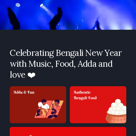
Celebrating Bengali New Year
with Music, Food, Adda and
love ❤️