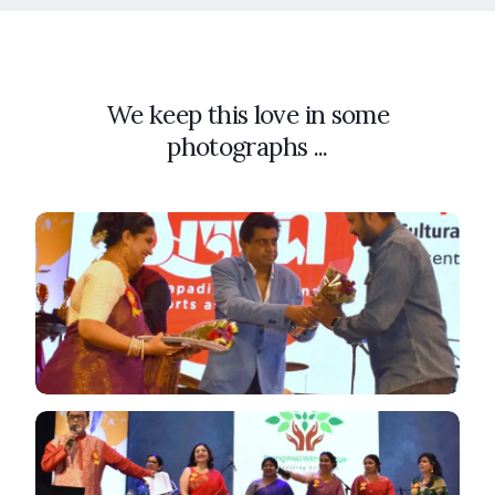
We keep this love in some
photographs ...