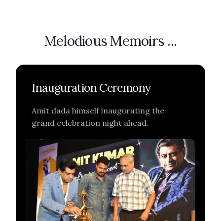
Melodious Memoirs ...
Inauguration Ceremony
Amit dada himself inaugurating the
grand celebration night ahead.