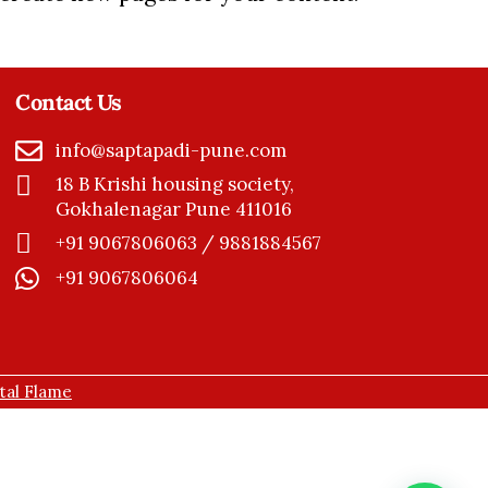
Contact Us
info@saptapadi-pune.com
18 B Krishi housing society,
Gokhalenagar Pune 411016
+91 9067806063 / 9881884567
+91 9067806064
ital Flame