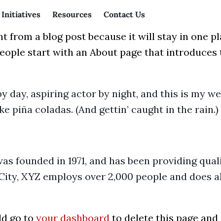
Initiatives
Resources
Contact Us
nt from a blog post because it will stay in one p
ople start with an About page that introduces th
y day, aspiring actor by night, and this is my web
ke piña coladas. (And gettin’ caught in the rain.)
founded in 1971, and has been providing quali
City, XYZ employs over 2,000 people and does al
ld go to
your dashboard
to delete this page and