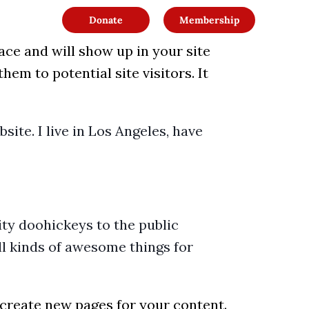
Donate
Membership
lace and will show up in your site
em to potential site visitors. It
site. I live in Los Angeles, have
ty doohickeys to the public
l kinds of awesome things for
 create new pages for your content.