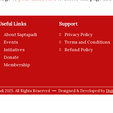
Useful Links
Support
About Saptapadi
Privacy Policy
Events
Terms and Conditions
Initiatives
Refund Policy
Donate
Membership
di 2025. All Rights Reserved
Designed & Developed by
Dig