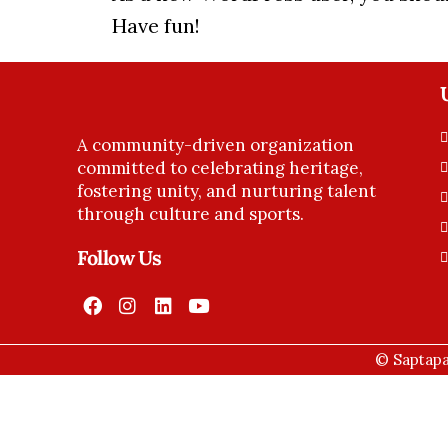
Have fun!
A community-driven organization
committed to celebrating heritage,
fostering unity, and nurturing talent
through culture and sports.
Follow Us
© Saptapa