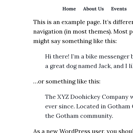
Home
About Us
Events
This is an example page. It’s differe
navigation (in most themes). Most pe
might say something like this:
Hi there! I’m a bike messenger b
a great dog named Jack, and I li
…or something like this:
The XYZ Doohickey Company was 
ever since. Located in Gotham 
the Gotham community.
As a new WordPress user, you shou